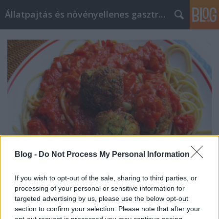
Állatpajtás és növényellenes gasztroblog
Blog -
Do Not Process My Personal Information
If you wish to opt-out of the sale, sharing to third parties, or
Sajtkrémes cukkini "húsgolyók"
processing of your personal or sensitive information for
targeted advertising by us, please use the below opt-out
spagettivel
section to confirm your selection. Please note that after your
opt-out request is processed you may continue seeing