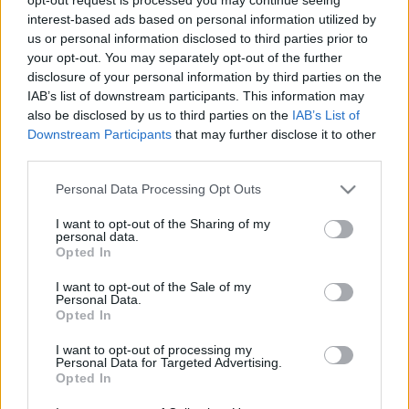
KirschAndrás
•
2017. május 21.
3
interest-based ads based on personal information utilized by
us or personal information disclosed to third parties prior to
Meggyőződésem, hogy a sorozatgyilkosok valaha
your opt-out. You may separately opt-out of the further
normális emberek voltak, aztán belekezdtek valami
disclosure of your personal information by third parties on the
csökkentett szénhidrát diétába. Az elmúlt két
IAB’s list of downstream participants. This information may
hónapban én is gyötörtem magam hasonlóval, ám
also be disclosed by us to third parties on the
IAB’s List of
még azelőtt hagytam abba, mielőtt tényleges
Downstream Participants
that may further disclose it to other
funkciója lett volna annak a hatméteres…
third parties.
Please note that this website/app uses one or more Google
Personal Data Processing Opt Outs
services and may gather and store information including but
not limited to your visit or usage behaviour. You may click to
I want to opt-out of the Sharing of my
personal data.
grant or deny consent to Google and its third-party tags to
Opted In
use your data for below specified purposes in below Google
consent section.
I want to opt-out of the Sale of my
Personal Data.
Opted In
I want to opt-out of processing my
Personal Data for Targeted Advertising.
Opted In